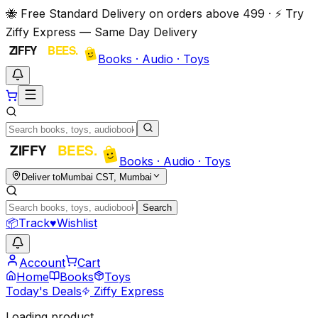
🐝 Free Standard Delivery on orders above ₹499 · ⚡ Try
Ziffy Express — Same Day Delivery
Books · Audio · Toys
Books · Audio · Toys
Deliver to
Mumbai CST, Mumbai
Search
📦
Track
♥
Wishlist
Account
Cart
Home
Books
Toys
Today's Deals
Ziffy Express
Loading product…