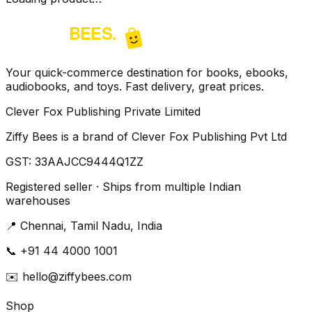
Your quick-commerce destination for books, ebooks,
audiobooks, and toys. Fast delivery, great prices.
Clever Fox Publishing Private Limited
Ziffy Bees is a brand of Clever Fox Publishing Pvt Ltd
GST:
33AAJCC9444Q1ZZ
Registered seller · Ships from multiple Indian
warehouses
📍
Chennai, Tamil Nadu, India
📞
+91 44 4000 1001
✉️
hello@ziffybees.com
Shop