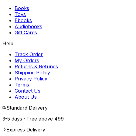
Books
Toys
Ebooks
Audiobooks
Gift Cards
Help
Track Order
My Orders
Returns & Refunds
Shipping Policy
Privacy Policy
Terms
Contact Us
About Us
Standard Delivery
3-5 days · Free above
₹499
Express Delivery