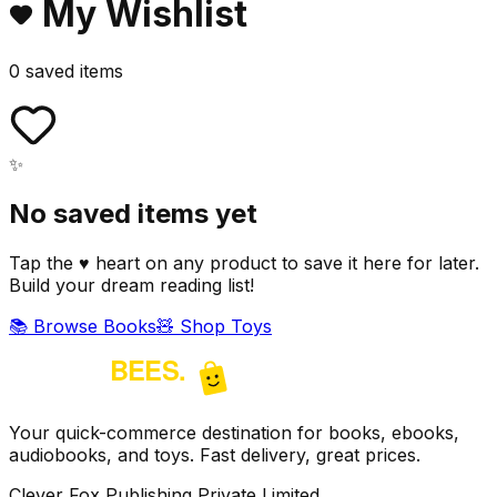
My Wishlist
0
saved item
s
✨
No saved items yet
Tap the ♥ heart on any product to save it here for later.
Build your dream reading list!
📚 Browse Books
🧸 Shop Toys
Your quick-commerce destination for books, ebooks,
audiobooks, and toys. Fast delivery, great prices.
Clever Fox Publishing Private Limited