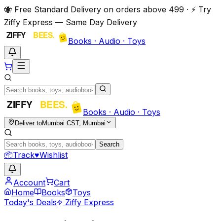
🐝 Free Standard Delivery on orders above ₹499 · ⚡ Try
Ziffy Express — Same Day Delivery
Books · Audio · Toys
Books · Audio · Toys
Deliver to
Mumbai CST, Mumbai
Search
📦
Track
♥
Wishlist
Account
Cart
Home
Books
Toys
Today's Deals
Ziffy Express