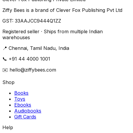
Ziffy Bees is a brand of Clever Fox Publishing Pvt Ltd
GST:
33AAJCC9444Q1ZZ
Registered seller · Ships from multiple Indian
warehouses
📍
Chennai, Tamil Nadu, India
📞
+91 44 4000 1001
✉️
hello@ziffybees.com
Shop
Books
Toys
Ebooks
Audiobooks
Gift Cards
Help