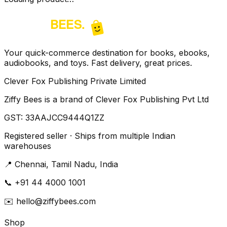
Your quick-commerce destination for books, ebooks,
audiobooks, and toys. Fast delivery, great prices.
Clever Fox Publishing Private Limited
Ziffy Bees is a brand of Clever Fox Publishing Pvt Ltd
GST:
33AAJCC9444Q1ZZ
Registered seller · Ships from multiple Indian
warehouses
📍
Chennai, Tamil Nadu, India
📞
+91 44 4000 1001
✉️
hello@ziffybees.com
Shop