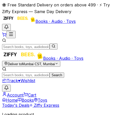
🐝 Free Standard Delivery on orders above ₹499 · ⚡ Try
Ziffy Express — Same Day Delivery
Books · Audio · Toys
Books · Audio · Toys
Deliver to
Mumbai CST, Mumbai
Search
📦
Track
♥
Wishlist
Account
Cart
Home
Books
Toys
Today's Deals
Ziffy Express
Loading product…