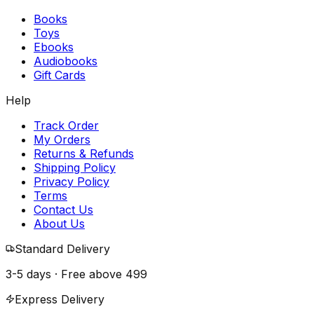
Books
Toys
Ebooks
Audiobooks
Gift Cards
Help
Track Order
My Orders
Returns & Refunds
Shipping Policy
Privacy Policy
Terms
Contact Us
About Us
Standard Delivery
3-5 days · Free above
₹499
Express Delivery