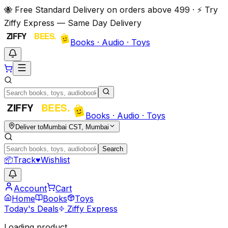
🐝 Free Standard Delivery on orders above ₹499 · ⚡ Try
Ziffy Express — Same Day Delivery
Books · Audio · Toys
Books · Audio · Toys
Deliver to
Mumbai CST, Mumbai
Search
📦
Track
♥
Wishlist
Account
Cart
Home
Books
Toys
Today's Deals
Ziffy Express
Loading product…