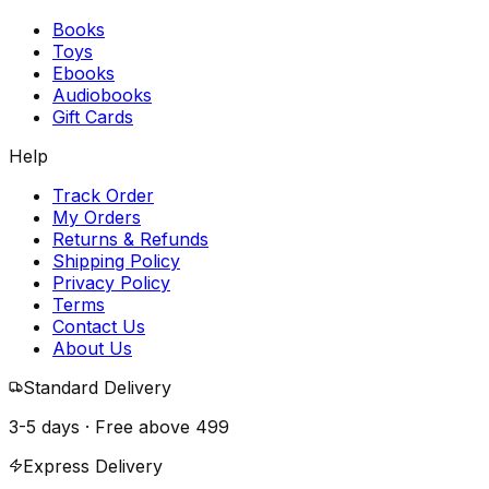
Books
Toys
Ebooks
Audiobooks
Gift Cards
Help
Track Order
My Orders
Returns & Refunds
Shipping Policy
Privacy Policy
Terms
Contact Us
About Us
Standard Delivery
3-5 days · Free above
₹499
Express Delivery