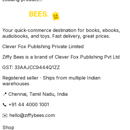
Your quick-commerce destination for books, ebooks,
audiobooks, and toys. Fast delivery, great prices.
Clever Fox Publishing Private Limited
Ziffy Bees is a brand of Clever Fox Publishing Pvt Ltd
GST:
33AAJCC9444Q1ZZ
Registered seller · Ships from multiple Indian
warehouses
📍
Chennai, Tamil Nadu, India
📞
+91 44 4000 1001
✉️
hello@ziffybees.com
Shop