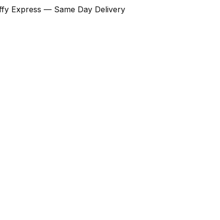
Ziffy Express — Same Day Delivery