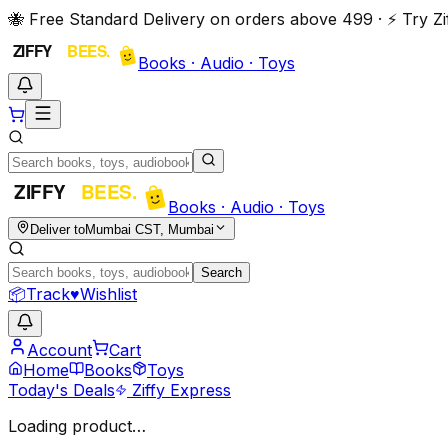
🐝 Free Standard Delivery on orders above ₹499 · ⚡ Try 
Books · Audio · Toys
Books · Audio · Toys
Deliver to
Mumbai CST, Mumbai
Search
📦
Track
♥
Wishlist
Account
Cart
Home
Books
Toys
Today's Deals
Ziffy Express
Loading product…