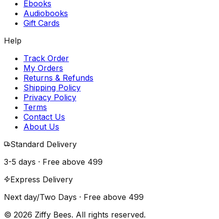
Ebooks
Audiobooks
Gift Cards
Help
Track Order
My Orders
Returns & Refunds
Shipping Policy
Privacy Policy
Terms
Contact Us
About Us
Standard Delivery
3-5 days · Free above
₹499
Express Delivery
Next day/Two Days · Free above
₹499
© 2026 Ziffy Bees. All rights reserved.