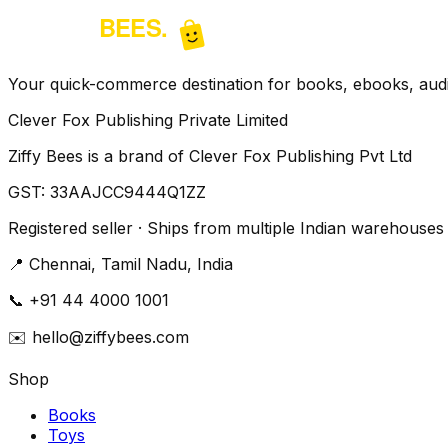
Your quick-commerce destination for books, ebooks, audio
Clever Fox Publishing Private Limited
Ziffy Bees is a brand of Clever Fox Publishing Pvt Ltd
GST:
33AAJCC9444Q1ZZ
Registered seller · Ships from multiple Indian warehouses
📍
Chennai, Tamil Nadu, India
📞
+91 44 4000 1001
✉️
hello@ziffybees.com
Shop
Books
Toys