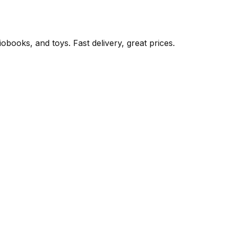
books, and toys. Fast delivery, great prices.