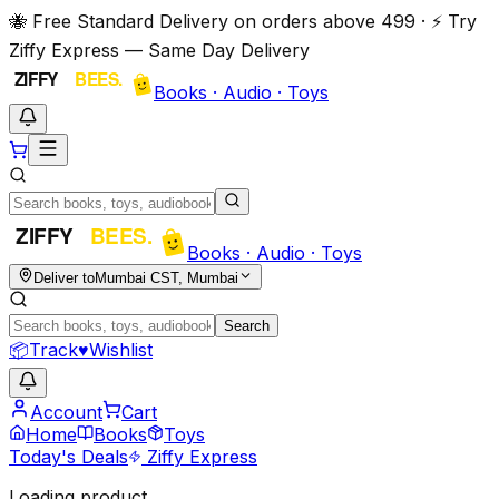
🐝 Free Standard Delivery on orders above ₹499 · ⚡ Try
Ziffy Express — Same Day Delivery
Books · Audio · Toys
Books · Audio · Toys
Deliver to
Mumbai CST, Mumbai
Search
📦
Track
♥
Wishlist
Account
Cart
Home
Books
Toys
Today's Deals
Ziffy Express
Loading product…