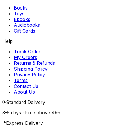
Books
Toys
Ebooks
Audiobooks
Gift Cards
Help
Track Order
My Orders
Returns & Refunds
Shipping Policy
Privacy Policy
Terms
Contact Us
About Us
Standard Delivery
3-5 days · Free above
₹499
Express Delivery