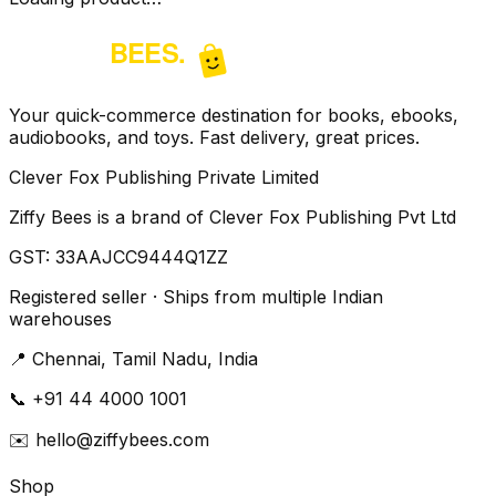
Your quick-commerce destination for books, ebooks,
audiobooks, and toys. Fast delivery, great prices.
Clever Fox Publishing Private Limited
Ziffy Bees is a brand of Clever Fox Publishing Pvt Ltd
GST:
33AAJCC9444Q1ZZ
Registered seller · Ships from multiple Indian
warehouses
📍
Chennai, Tamil Nadu, India
📞
+91 44 4000 1001
✉️
hello@ziffybees.com
Shop