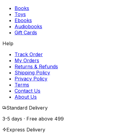
Books
Toys
Ebooks
Audiobooks
Gift Cards
Help
Track Order
My Orders
Returns & Refunds
Shipping Policy
Privacy Policy
Terms
Contact Us
About Us
Standard Delivery
3-5 days · Free above
₹499
Express Delivery