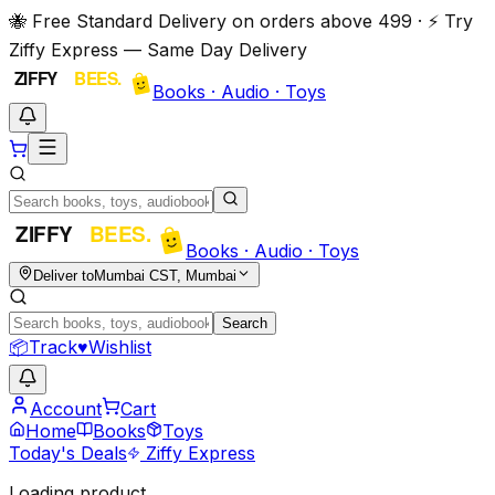
🐝 Free Standard Delivery on orders above ₹499 · ⚡ Try
Ziffy Express — Same Day Delivery
Books · Audio · Toys
Books · Audio · Toys
Deliver to
Mumbai CST, Mumbai
Search
📦
Track
♥
Wishlist
Account
Cart
Home
Books
Toys
Today's Deals
Ziffy Express
Loading product…