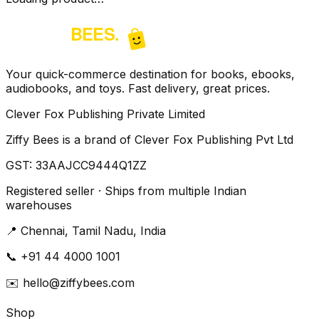
Your quick-commerce destination for books, ebooks,
audiobooks, and toys. Fast delivery, great prices.
Clever Fox Publishing Private Limited
Ziffy Bees is a brand of Clever Fox Publishing Pvt Ltd
GST:
33AAJCC9444Q1ZZ
Registered seller · Ships from multiple Indian
warehouses
📍
Chennai, Tamil Nadu, India
📞
+91 44 4000 1001
✉️
hello@ziffybees.com
Shop