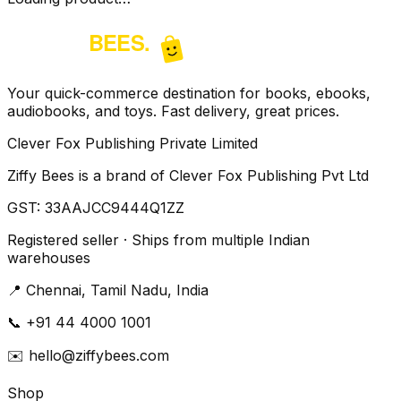
Your quick-commerce destination for books, ebooks,
audiobooks, and toys. Fast delivery, great prices.
Clever Fox Publishing Private Limited
Ziffy Bees is a brand of Clever Fox Publishing Pvt Ltd
GST:
33AAJCC9444Q1ZZ
Registered seller · Ships from multiple Indian
warehouses
📍
Chennai, Tamil Nadu, India
📞
+91 44 4000 1001
✉️
hello@ziffybees.com
Shop