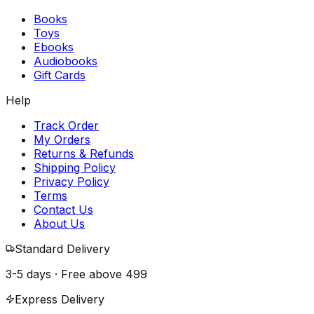
Books
Toys
Ebooks
Audiobooks
Gift Cards
Help
Track Order
My Orders
Returns & Refunds
Shipping Policy
Privacy Policy
Terms
Contact Us
About Us
Standard Delivery
3-5 days · Free above
₹499
Express Delivery