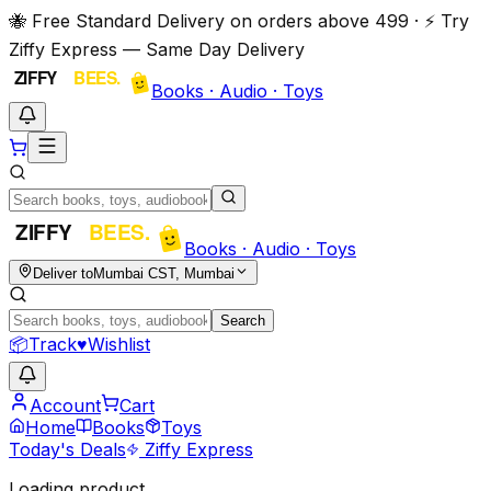
🐝 Free Standard Delivery on orders above ₹499 · ⚡ Try
Ziffy Express — Same Day Delivery
Books · Audio · Toys
Books · Audio · Toys
Deliver to
Mumbai CST, Mumbai
Search
📦
Track
♥
Wishlist
Account
Cart
Home
Books
Toys
Today's Deals
Ziffy Express
Loading product…