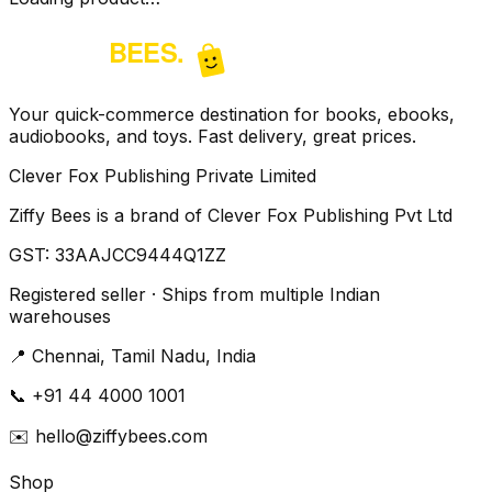
Your quick-commerce destination for books, ebooks,
audiobooks, and toys. Fast delivery, great prices.
Clever Fox Publishing Private Limited
Ziffy Bees is a brand of Clever Fox Publishing Pvt Ltd
GST:
33AAJCC9444Q1ZZ
Registered seller · Ships from multiple Indian
warehouses
📍
Chennai, Tamil Nadu, India
📞
+91 44 4000 1001
✉️
hello@ziffybees.com
Shop