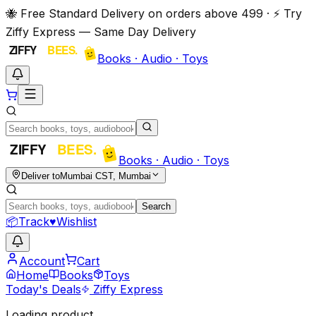
🐝 Free Standard Delivery on orders above ₹499 · ⚡ Try
Ziffy Express — Same Day Delivery
Books · Audio · Toys
Books · Audio · Toys
Deliver to
Mumbai CST, Mumbai
Search
📦
Track
♥
Wishlist
Account
Cart
Home
Books
Toys
Today's Deals
Ziffy Express
Loading product…