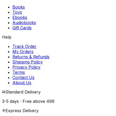
Books
Toys
Ebooks
Audiobooks
Gift Cards
Help
Track Order
My Orders
Returns & Refunds
Shipping Policy
Privacy Policy
Terms
Contact Us
About Us
Standard Delivery
3-5 days · Free above
₹499
Express Delivery