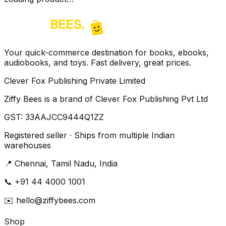
Your quick-commerce destination for books, ebooks,
audiobooks, and toys. Fast delivery, great prices.
Clever Fox Publishing Private Limited
Ziffy Bees is a brand of Clever Fox Publishing Pvt Ltd
GST:
33AAJCC9444Q1ZZ
Registered seller · Ships from multiple Indian
warehouses
📍
Chennai, Tamil Nadu, India
📞
+91 44 4000 1001
✉️
hello@ziffybees.com
Shop