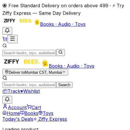
🐝 Free Standard Delivery on orders above ₹499 · ⚡ Try
Ziffy Express — Same Day Delivery
Books · Audio · Toys
Books · Audio · Toys
Deliver to
Mumbai CST, Mumbai
Search
📦
Track
♥
Wishlist
Account
Cart
Home
Books
Toys
Today's Deals
Ziffy Express
Loading product…