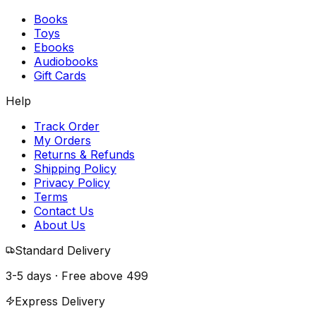
Books
Toys
Ebooks
Audiobooks
Gift Cards
Help
Track Order
My Orders
Returns & Refunds
Shipping Policy
Privacy Policy
Terms
Contact Us
About Us
Standard Delivery
3-5 days · Free above
₹499
Express Delivery